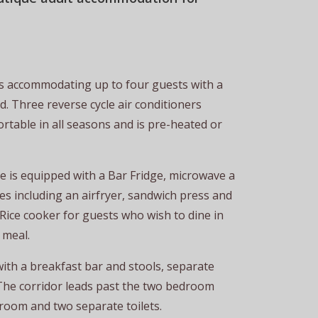
 accommodating up to four guests with a
 Three reverse cycle air conditioners
rtable in all seasons and is pre-heated or
te is equipped with a Bar Fridge, microwave a
nces including an airfryer, sandwich press and
ice cooker for guests who wish to dine in
 meal.
with a breakfast bar and stools, separate
The corridor leads past the two bedroom
oom and two separate toilets.