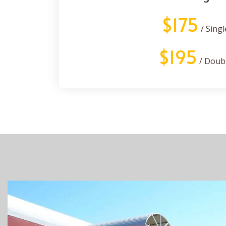
$175
/ Singl
$195
/ Doub