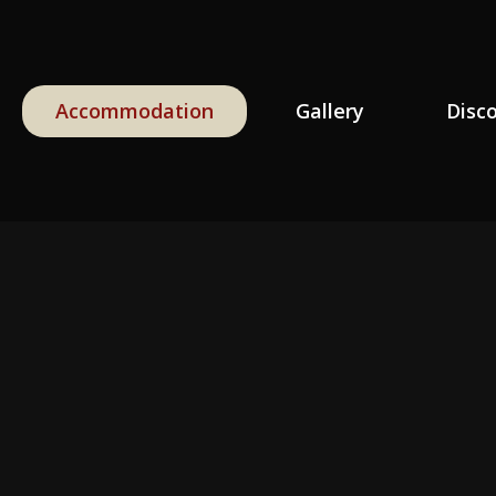
Accommodation
Gallery
Disc