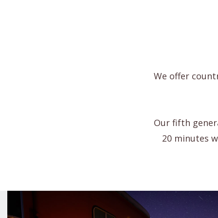
We offer countr
Our fifth gener
20 minutes we