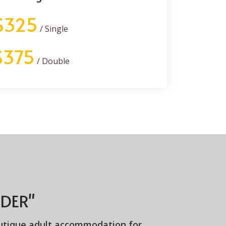
$325
/ Single
$375
/ Double
DER"
utique adult accommodation for