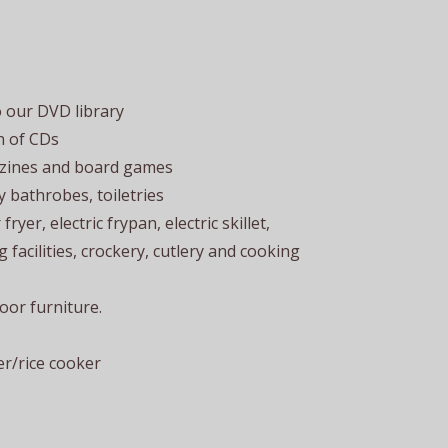
o our DVD library
n of CDs
azines and board games
fy bathrobes, toiletries
ryer, electric frypan, electric skillet,
 facilities, crockery, cutlery and cooking
or furniture.
r/rice cooker