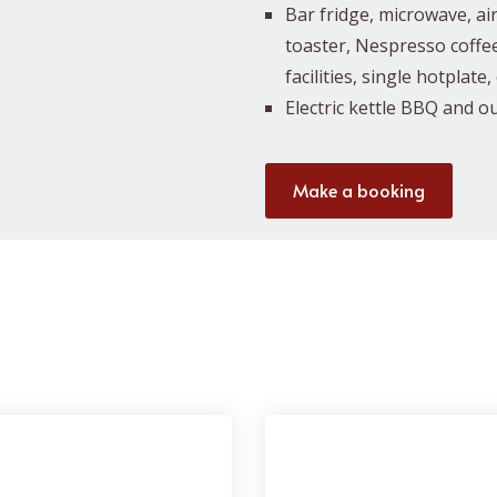
Bar fridge, microwave, air f
toaster, Nespresso coffe
facilities, single hotplate
Electric kettle BBQ and o
Make a booking