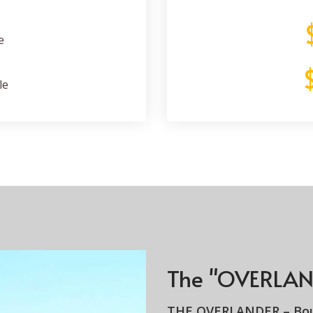
e
le
The "OVERLAN
THE OVERLANDER –
Bo