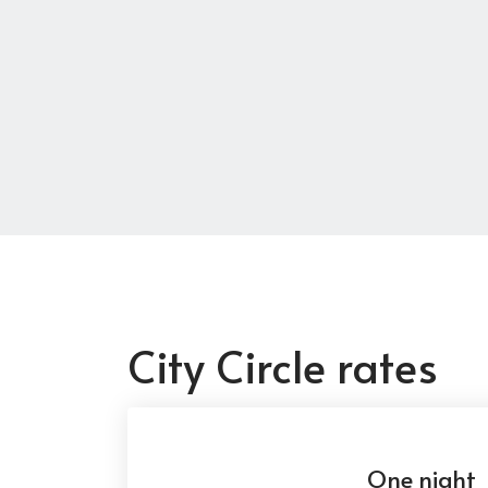
City Circle rates
One night