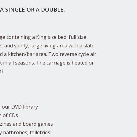
 A SINGLE OR A DOUBLE.
e containing a King size bed, full size
 and vanity, large living area with a slate
nd a kitchen/bar area. Two reverse cycle air
 in all seasons. The carriage is heated or
l.
o our DVD library
n of CDs
azines and board games
fy bathrobes, toiletries