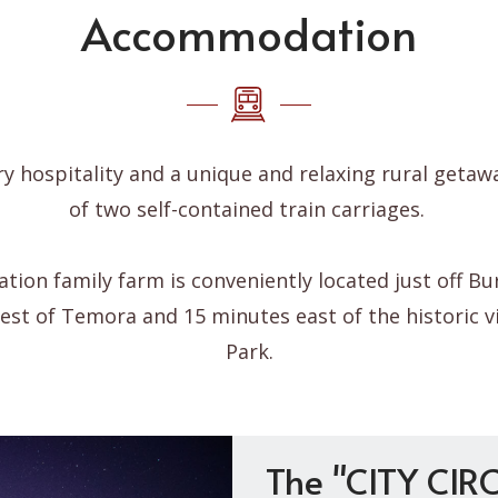
Accommodation
y hospitality and a unique and relaxing rural getaw
of two self-contained train carriages.
ation family farm is conveniently located just off Bur
st of Temora and 15 minutes east of the historic vi
Park.
The "CITY CIRC