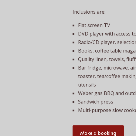
Inclusions are:
Flat screen TV
DVD player with access t
Radio/CD player, selectio
Books, coffee table mag
Quality linen, towels, fluf
Bar fridge, microwave, air f
toaster, tea/coffee making
utensils
Weber gas BBQ and outdo
Sandwich press
Multi-purpose slow cooke
Make a booking