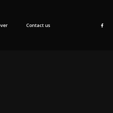
over
Contact us