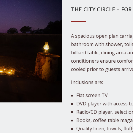
THE CITY CIRCLE – FOR
A spacious open plan carriag
bathroom with shower, toilet
billiard table, dining area a
conditioners ensure comfort
cooled prior to guests arriva
Inclusions are:
Flat screen TV
DVD player with access t
Radio/CD player, selectio
Books, coffee table mag
Quality linen, towels, fluf