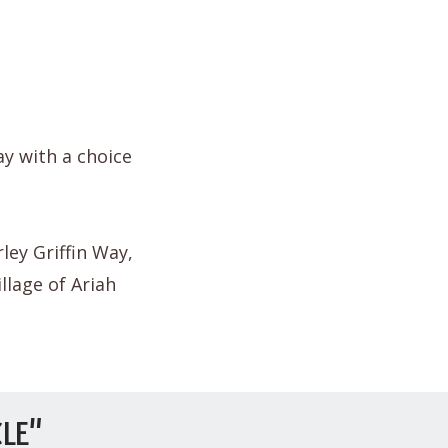
ay with a choice
ley Griffin Way,
llage of Ariah
LE"