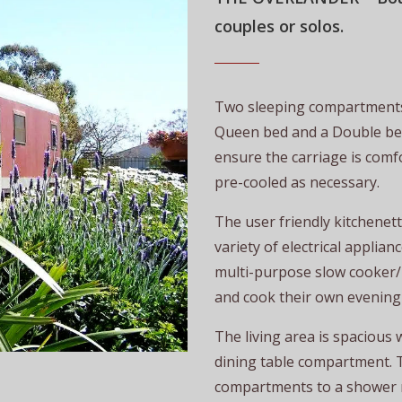
couples or solos
.
Two sleeping compartments
Queen bed and a Double bed.
ensure the carriage is comfo
pre-cooled as necessary.
The user friendly kitchenet
variety of electrical applia
multi-purpose slow cooker/R
and cook their own evening
The living area is spacious 
dining table compartment. 
compartments to a shower r