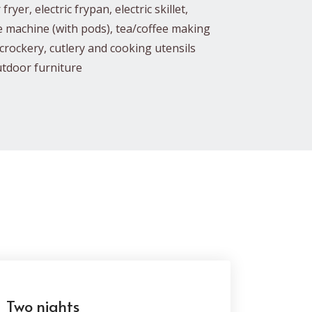
ryer, electric frypan, electric skillet,
e machine (with pods), tea/coffee making
, crockery, cutlery and cooking utensils
utdoor furniture
Two nights