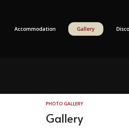
Accommodation
Gallery
Disc
PHOTO GALLERY
Gallery