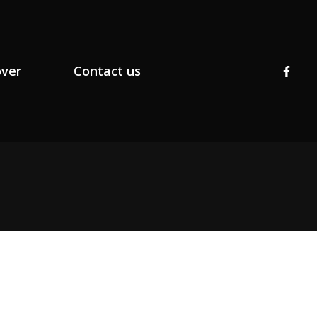
over
Contact us