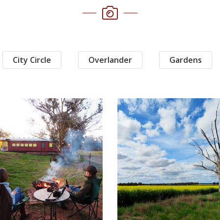
City Circle
Overlander
Gardens